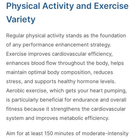
Physical Activity and Exercise
Variety
Regular physical activity stands as the foundation
of any performance enhancement strategy.
Exercise improves cardiovascular efficiency,
enhances blood flow throughout the body, helps
maintain optimal body composition, reduces
stress, and supports healthy hormone levels.
Aerobic exercise, which gets your heart pumping,
is particularly beneficial for endurance and overall
fitness because it strengthens the cardiovascular
system and improves metabolic efficiency.
Aim for at least 150 minutes of moderate-intensity