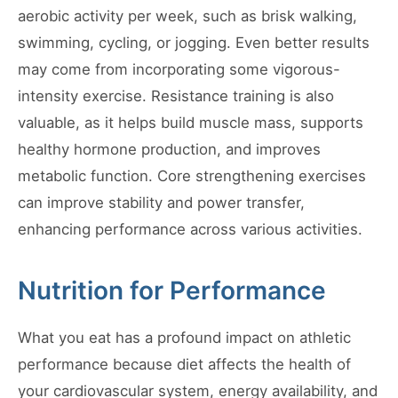
aerobic activity per week, such as brisk walking,
swimming, cycling, or jogging. Even better results
may come from incorporating some vigorous-
intensity exercise. Resistance training is also
valuable, as it helps build muscle mass, supports
healthy hormone production, and improves
metabolic function. Core strengthening exercises
can improve stability and power transfer,
enhancing performance across various activities.
Nutrition for Performance
What you eat has a profound impact on athletic
performance because diet affects the health of
your cardiovascular system, energy availability, and