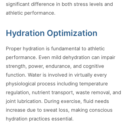
significant difference in both stress levels and
athletic performance.
Hydration Optimization
Proper hydration is fundamental to athletic
performance. Even mild dehydration can impair
strength, power, endurance, and cognitive
function. Water is involved in virtually every
physiological process including temperature
regulation, nutrient transport, waste removal, and
joint lubrication. During exercise, fluid needs
increase due to sweat loss, making conscious
hydration practices essential.