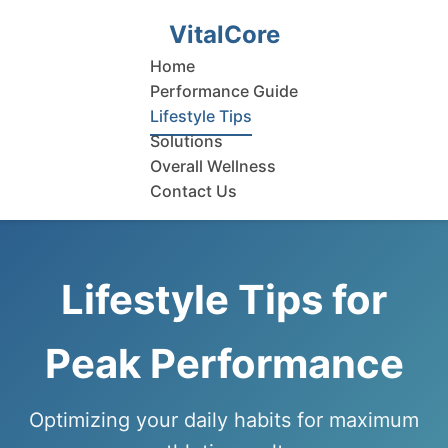
VitalCore
Home
Performance Guide
Lifestyle Tips
Solutions
Overall Wellness
Contact Us
Lifestyle Tips for
Peak Performance
Optimizing your daily habits for maximum