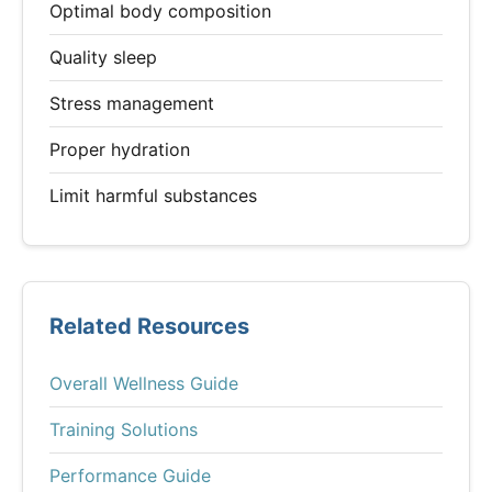
Optimal body composition
Quality sleep
Stress management
Proper hydration
Limit harmful substances
Related Resources
Overall Wellness Guide
Training Solutions
Performance Guide