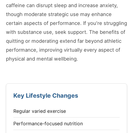
caffeine can disrupt sleep and increase anxiety,
though moderate strategic use may enhance
certain aspects of performance. If you're struggling
with substance use, seek support. The benefits of
quitting or moderating extend far beyond athletic
performance, improving virtually every aspect of
physical and mental wellbeing.
Key Lifestyle Changes
Regular varied exercise
Performance-focused nutrition