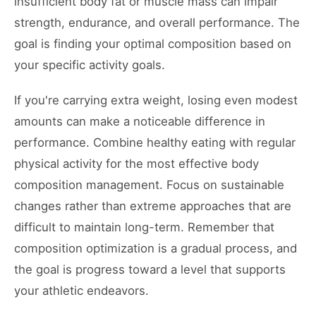
insufficient body fat or muscle mass can impair
strength, endurance, and overall performance. The
goal is finding your optimal composition based on
your specific activity goals.
If you're carrying extra weight, losing even modest
amounts can make a noticeable difference in
performance. Combine healthy eating with regular
physical activity for the most effective body
composition management. Focus on sustainable
changes rather than extreme approaches that are
difficult to maintain long-term. Remember that
composition optimization is a gradual process, and
the goal is progress toward a level that supports
your athletic endeavors.