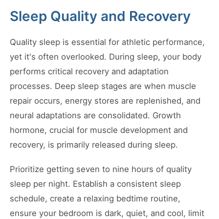
Sleep Quality and Recovery
Quality sleep is essential for athletic performance,
yet it's often overlooked. During sleep, your body
performs critical recovery and adaptation
processes. Deep sleep stages are when muscle
repair occurs, energy stores are replenished, and
neural adaptations are consolidated. Growth
hormone, crucial for muscle development and
recovery, is primarily released during sleep.
Prioritize getting seven to nine hours of quality
sleep per night. Establish a consistent sleep
schedule, create a relaxing bedtime routine,
ensure your bedroom is dark, quiet, and cool, limit