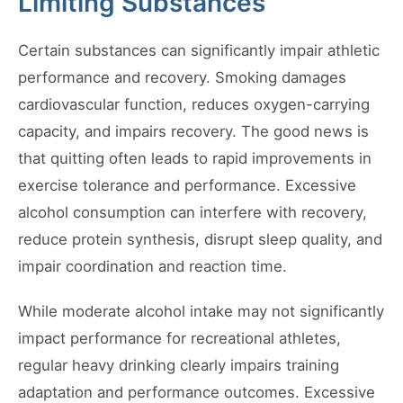
Limiting Substances
Certain substances can significantly impair athletic
performance and recovery. Smoking damages
cardiovascular function, reduces oxygen-carrying
capacity, and impairs recovery. The good news is
that quitting often leads to rapid improvements in
exercise tolerance and performance. Excessive
alcohol consumption can interfere with recovery,
reduce protein synthesis, disrupt sleep quality, and
impair coordination and reaction time.
While moderate alcohol intake may not significantly
impact performance for recreational athletes,
regular heavy drinking clearly impairs training
adaptation and performance outcomes. Excessive