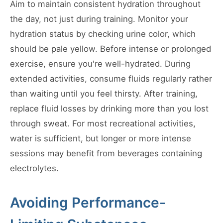
Aim to maintain consistent hydration throughout
the day, not just during training. Monitor your
hydration status by checking urine color, which
should be pale yellow. Before intense or prolonged
exercise, ensure you're well-hydrated. During
extended activities, consume fluids regularly rather
than waiting until you feel thirsty. After training,
replace fluid losses by drinking more than you lost
through sweat. For most recreational activities,
water is sufficient, but longer or more intense
sessions may benefit from beverages containing
electrolytes.
Avoiding Performance-