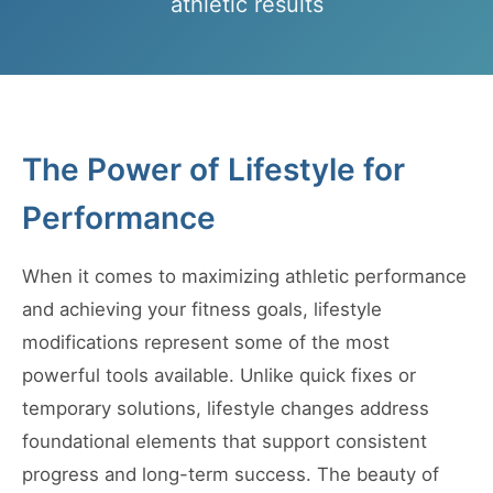
athletic results
The Power of Lifestyle for
Performance
When it comes to maximizing athletic performance
and achieving your fitness goals, lifestyle
modifications represent some of the most
powerful tools available. Unlike quick fixes or
temporary solutions, lifestyle changes address
foundational elements that support consistent
progress and long-term success. The beauty of