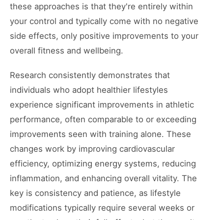
these approaches is that they're entirely within
your control and typically come with no negative
side effects, only positive improvements to your
overall fitness and wellbeing.
Research consistently demonstrates that
individuals who adopt healthier lifestyles
experience significant improvements in athletic
performance, often comparable to or exceeding
improvements seen with training alone. These
changes work by improving cardiovascular
efficiency, optimizing energy systems, reducing
inflammation, and enhancing overall vitality. The
key is consistency and patience, as lifestyle
modifications typically require several weeks or