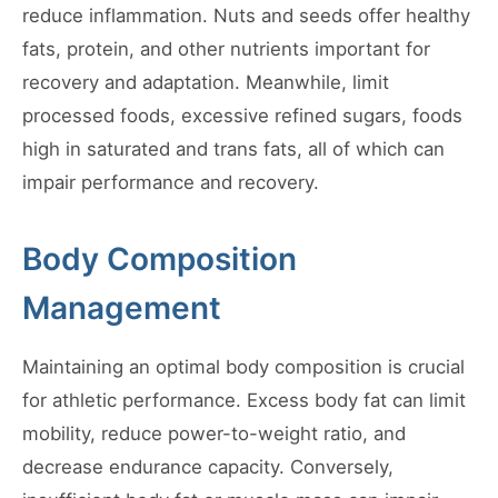
reduce inflammation. Nuts and seeds offer healthy
fats, protein, and other nutrients important for
recovery and adaptation. Meanwhile, limit
processed foods, excessive refined sugars, foods
high in saturated and trans fats, all of which can
impair performance and recovery.
Body Composition
Management
Maintaining an optimal body composition is crucial
for athletic performance. Excess body fat can limit
mobility, reduce power-to-weight ratio, and
decrease endurance capacity. Conversely,