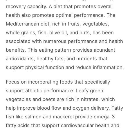
recovery capacity. A diet that promotes overall
health also promotes optimal performance. The
Mediterranean diet, rich in fruits, vegetables,
whole grains, fish, olive oil, and nuts, has been
associated with numerous performance and health
benefits. This eating pattern provides abundant
antioxidants, healthy fats, and nutrients that
support physical function and reduce inflammation.
Focus on incorporating foods that specifically
support athletic performance. Leafy green
vegetables and beets are rich in nitrates, which
help improve blood flow and oxygen delivery. Fatty
fish like salmon and mackerel provide omega-3
fatty acids that support cardiovascular health and