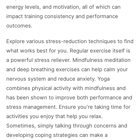
energy levels, and motivation, all of which can
impact training consistency and performance
outcomes.
Explore various stress-reduction techniques to find
what works best for you. Regular exercise itself is
a powerful stress reliever. Mindfulness meditation
and deep breathing exercises can help calm your
nervous system and reduce anxiety. Yoga
combines physical activity with mindfulness and
has been shown to improve both performance and
stress management. Ensure you're taking time for
activities you enjoy that help you relax.
Sometimes, simply talking through concerns and
developing coping strategies can make a