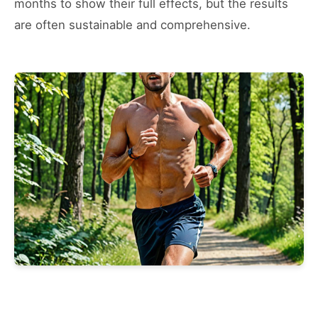
months to show their full effects, but the results
are often sustainable and comprehensive.