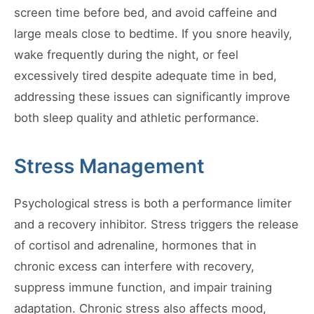
screen time before bed, and avoid caffeine and
large meals close to bedtime. If you snore heavily,
wake frequently during the night, or feel
excessively tired despite adequate time in bed,
addressing these issues can significantly improve
both sleep quality and athletic performance.
Stress Management
Psychological stress is both a performance limiter
and a recovery inhibitor. Stress triggers the release
of cortisol and adrenaline, hormones that in
chronic excess can interfere with recovery,
suppress immune function, and impair training
adaptation. Chronic stress also affects mood,